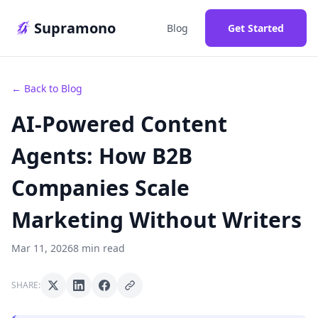
Supramono
Blog
Get Started
← Back to Blog
AI-Powered Content
Agents: How B2B
Companies Scale
Marketing Without Writers
Mar 11, 2026
8 min read
SHARE: