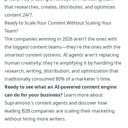
that researches, creates, distributes, and optimizes
content 24/7.
Ready to Scale Your Content Without Scaling Your
Team?
The companies winning in 2026 aren't the ones with
the biggest content teams—they're the ones with the
smartest content systems. AI agents aren't replacing
human creativity; they're amplifying it by handling the
research, writing, distribution, and optimization that
traditionally consumed 80% of a marketer's time.
Ready to see what an AI-powered content engine
can do for your business?
Learn more about
Supramono's content agents
and discover how
leading B2B companies are scaling their marketing
without hiring more writers.