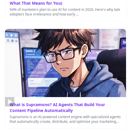
What That Means for You)
94% of marketers plan to use AI for content in 2026. Here's why late
adopters face irrelevance and how early …
What is Supramono? AI Agents That Build Your
Content Pipeline Automatically
Supramono is an AI-powered content engine with specialized agents
that automatically create, distribute, and optimize your marketing
content 24/7, helping …