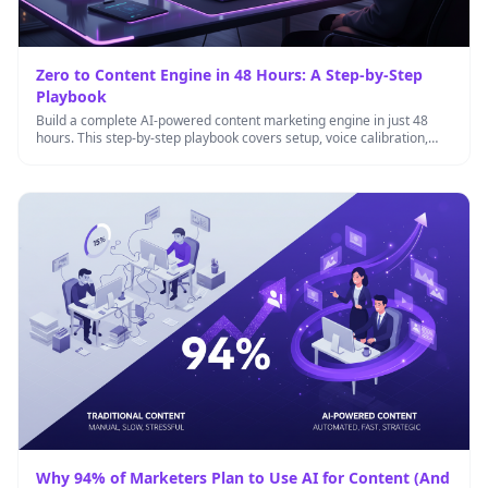
Zero to Content Engine in 48 Hours: A Step-by-Step
Playbook
Build a complete AI-powered content marketing engine in just 48
hours. This step-by-step playbook covers setup, voice calibration,
workflow automation, …
Why 94% of Marketers Plan to Use AI for Content (And