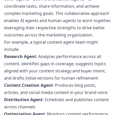
coordinate tasks, share information, and achieve
complex marketing goals. This collaborative approach
enables AI agents and human agents to work together,
leveraging their respective strengths to drive better
outcomes across the marketing organization.
For example, a typical content agent team might
include:
Research Agent
: Analyzes performance across all
content, identifies gaps in coverage, suggests topics
aligned with your content strategy and buyer intent,
and drafts initial versions for human refinement
Content Creation Agent
: Produces blog posts,
articles, and social media content in your brand voice
Distribution Agent
: Schedules and publishes content
across channels
Optimization Agent
: Monitors content performance