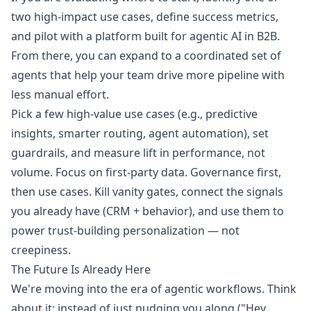
two high-impact use cases, define success metrics,
and pilot with a platform built for agentic AI in B2B.
From there, you can expand to a coordinated set of
agents that help your team drive more pipeline with
less manual effort.
Pick a few high-value use cases (e.g., predictive
insights, smarter routing, agent automation), set
guardrails, and measure lift in performance, not
volume. Focus on first-party data. Governance first,
then use cases. Kill vanity gates, connect the signals
you already have (CRM + behavior), and use them to
power trust-building personalization — not
creepiness.
The Future Is Already Here
We're moving into the era of agentic workflows. Think
about it: instead of just nudging you along ("Hey,