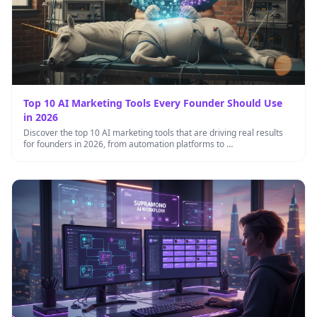
Top 10 AI Marketing Tools Every Founder Should Use
in 2026
Discover the top 10 AI marketing tools that are driving real results
for founders in 2026, from automation platforms to …