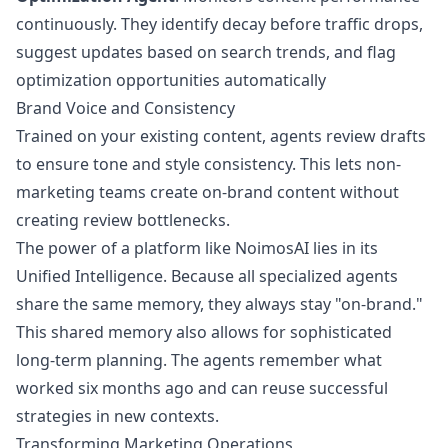
continuously. They identify decay before traffic drops,
suggest updates based on search trends, and flag
optimization opportunities automatically
Brand Voice and Consistency
Trained on your existing content, agents review drafts
to ensure tone and style consistency. This lets non-
marketing teams create on-brand content without
creating review bottlenecks.
The power of a platform like NoimosAI lies in its
Unified Intelligence. Because all specialized agents
share the same memory, they always stay "on-brand."
This shared memory also allows for sophisticated
long-term planning. The agents remember what
worked six months ago and can reuse successful
strategies in new contexts.
Transforming Marketing Operations