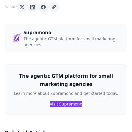
SHARE:
Supramono
The agentic GTM platform for small marketing
agencies
The agentic GTM platform for small
marketing agencies
Learn more about Supramono and get started today.
Visit Supramono