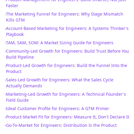
Faster
›
The Marketing Funnel for Engineers: Why Stage Mismatch
Kills GTM
›
Account-Based Marketing for Engineers: A Systems Thinker's
Playbook
›
TAM, SAM, SOM: A Market Sizing Guide for Engineers
›
Community-Led Growth for Engineers: Build Trust Before You
Build Pipeline
›
Product-Led Growth for Engineers: Build the Funnel Into the
Product
›
Sales-Led Growth for Engineers: What the Sales Cycle
Actually Demands
›
Marketing-Led Growth for Engineers: A Technical Founder's
Field Guide
›
Ideal Customer Profile for Engineers: A GTM Primer
›
Product-Market Fit for Engineers: Measure It, Don't Declare It
›
Go-To-Market for Engineers: Distribution Is the Product