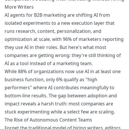
More Writers
AI agents for B2B marketing are shifting AI from
isolated experiments to a new execution layer that
runs research, content, personalization, and
optimization at scale, with 96% of marketers reporting
they use AI in their roles. But here's what most
companies are getting wrong: they're still thinking of
AI as a tool instead of a marketing team.
While 88% of organizations now use AI in at least one
business function, only 6% qualify as "high
performers" where AI contributes meaningfully to
bottom-line results. The gap between adoption and
impact reveals a harsh truth: most companies are
stuck experimenting while a select few are scaling.
The Rise of Autonomous Content Teams
Forget the traditional model of hiring writers, editors,