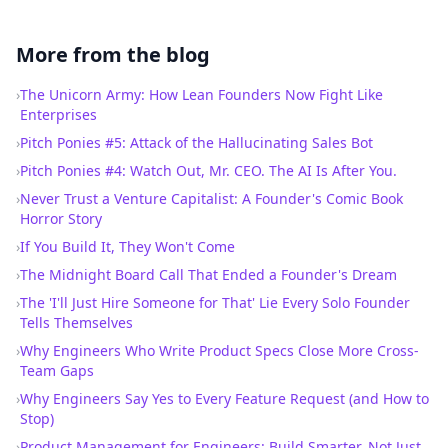
More from the blog
›
The Unicorn Army: How Lean Founders Now Fight Like
Enterprises
›
Pitch Ponies #5: Attack of the Hallucinating Sales Bot
›
Pitch Ponies #4: Watch Out, Mr. CEO. The AI Is After You.
›
Never Trust a Venture Capitalist: A Founder's Comic Book
Horror Story
›
If You Build It, They Won't Come
›
The Midnight Board Call That Ended a Founder's Dream
›
The 'I'll Just Hire Someone for That' Lie Every Solo Founder
Tells Themselves
›
Why Engineers Who Write Product Specs Close More Cross-
Team Gaps
›
Why Engineers Say Yes to Every Feature Request (and How to
Stop)
›
Product Management for Engineers: Build Smarter, Not Just