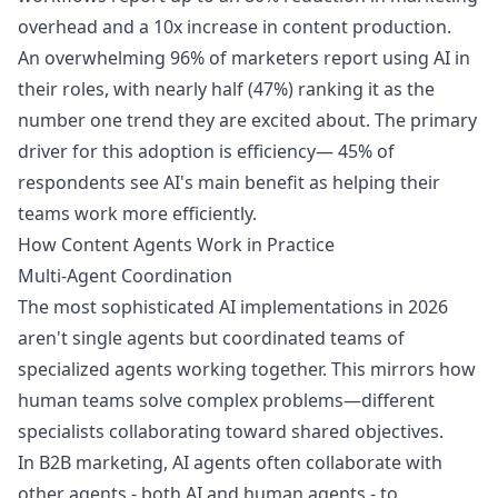
overhead and a 10x increase in content production.
An overwhelming 96% of marketers report using AI in
their roles, with nearly half (47%) ranking it as the
number one trend they are excited about. The primary
driver for this adoption is efficiency— 45% of
respondents see AI's main benefit as helping their
teams work more efficiently.
How Content Agents Work in Practice
Multi-Agent Coordination
The most sophisticated AI implementations in 2026
aren't single agents but coordinated teams of
specialized agents working together. This mirrors how
human teams solve complex problems—different
specialists collaborating toward shared objectives.
In B2B marketing, AI agents often collaborate with
other agents - both AI and human agents - to