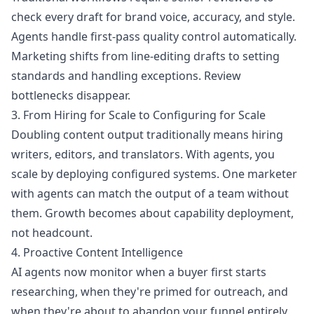
check every draft for brand voice, accuracy, and style.
Agents handle first-pass quality control automatically.
Marketing shifts from line-editing drafts to setting
standards and handling exceptions. Review
bottlenecks disappear.
3. From Hiring for Scale to Configuring for Scale
Doubling content output traditionally means hiring
writers, editors, and translators. With agents, you
scale by deploying configured systems. One marketer
with agents can match the output of a team without
them. Growth becomes about capability deployment,
not headcount.
4. Proactive Content Intelligence
AI agents now monitor when a buyer first starts
researching, when they're primed for outreach, and
when they're about to abandon your funnel entirely.