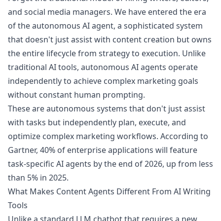
and social media managers. We have entered the era
of the autonomous AI agent, a sophisticated system
that doesn't just assist with content creation but owns
the entire lifecycle from strategy to execution. Unlike
traditional AI tools, autonomous AI agents operate
independently to achieve complex marketing goals
without constant human prompting.
These are autonomous systems that don't just assist
with tasks but independently plan, execute, and
optimize complex marketing workflows. According to
Gartner, 40% of enterprise applications will feature
task-specific AI agents by the end of 2026, up from less
than 5% in 2025.
What Makes Content Agents Different From AI Writing
Tools
Unlike a standard LLM chatbot that requires a new