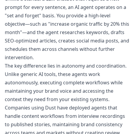
prompt for every sentence, an AI agent operates on a
"set and forget" basis. You provide a high-level
objective—such as "increase organic traffic by 20% this
month"—and the agent researches keywords, drafts
SEO-optimized articles, creates social media posts, and
schedules them across channels without further
intervention.
The key difference lies in autonomy and coordination.
Unlike generic AI tools, these agents work
autonomously, executing complete workflows while
maintaining your brand voice and accessing the
context they need from your existing systems.
Companies using Dust have deployed agents that
handle content workflows from interview recordings
to published stories, maintaining brand consistency
across teams and markets without creating review