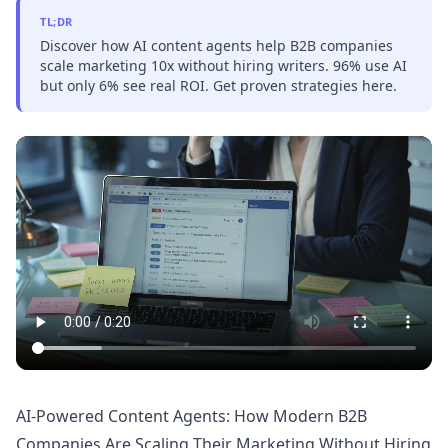
TL;DR
Discover how AI content agents help B2B companies
scale marketing 10x without hiring writers. 96% use AI
but only 6% see real ROI. Get proven strategies here.
AI-Powered Content Agents: How Modern B2B
Companies Are Scaling Their Marketing Without Hiring