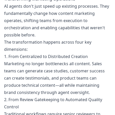
AI agents don't just speed up existing processes. They
fundamentally change how content marketing
operates, shifting teams from execution to
orchestration and enabling capabilities that weren't
possible before.
The transformation happens across four key
dimensions:
1. From Centralized to Distributed Creation
Marketing no longer bottlenecks all content. Sales
teams can generate case studies, customer success
can create testimonials, and product teams can
produce technical content—all while maintaining
brand consistency through agent oversight.
2. From Review Gatekeeping to Automated Quality
Control
Traditional workflows require senior reviewers to