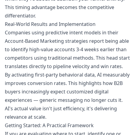
This timing advantage becomes the competitive
differentiator.
Real-World Results and Implementation
Companies using predictive intent models in their
Account-Based Marketing strategies report being able
to identify high-value accounts 3-4 weeks earlier than
competitors using traditional methods. This head start
translates directly to pipeline velocity and win rates.
By activating first-party behavioral data, AI measurably
improves conversion rates. This highlights how B2B
buyers increasingly expect customized digital
experiences — generic messaging no longer cuts it.
AI's actual value isn't just efficiency, it's delivering
relevance at scale.
Getting Started: A Practical Framework
If you are evaluating where to start, identify one or