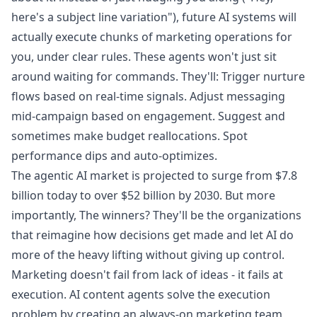
here's a subject line variation"), future AI systems will
actually execute chunks of marketing operations for
you, under clear rules. These agents won't just sit
around waiting for commands. They'll: Trigger nurture
flows based on real-time signals. Adjust messaging
mid-campaign based on engagement. Suggest and
sometimes make budget reallocations. Spot
performance dips and auto-optimizes.
The agentic AI market is projected to surge from $7.8
billion today to over $52 billion by 2030. But more
importantly, The winners? They'll be the organizations
that reimagine how decisions get made and let AI do
more of the heavy lifting without giving up control.
Marketing doesn't fail from lack of ideas - it fails at
execution. AI content agents solve the execution
problem by creating an always-on marketing team