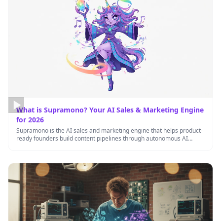
What is Supramono? Your AI Sales & Marketing Engine
for 2026
Supramono is the AI sales and marketing engine that helps product-
ready founders build content pipelines through autonomous AI
agents working …