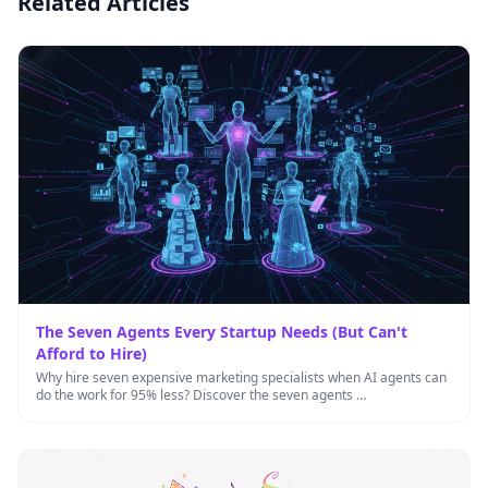
Related Articles
The Seven Agents Every Startup Needs (But Can't
Afford to Hire)
Why hire seven expensive marketing specialists when AI agents can
do the work for 95% less? Discover the seven agents …