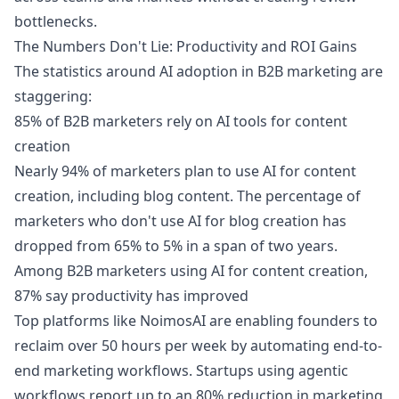
bottlenecks.
The Numbers Don't Lie: Productivity and ROI Gains
The statistics around AI adoption in B2B marketing are
staggering:
85% of B2B marketers rely on AI tools for content
creation
Nearly 94% of marketers plan to use AI for content
creation, including blog content. The percentage of
marketers who don't use AI for blog creation has
dropped from 65% to 5% in a span of two years.
Among B2B marketers using AI for content creation,
87% say productivity has improved
Top platforms like NoimosAI are enabling founders to
reclaim over 50 hours per week by automating end-to-
end marketing workflows. Startups using agentic
workflows report up to an 80% reduction in marketing