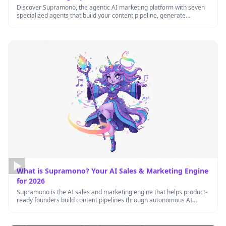
Discover Supramono, the agentic AI marketing platform with seven
specialized agents that build your content pipeline, generate
inbound leads, and …
What is Supramono? Your AI Sales & Marketing Engine
for 2026
Supramono is the AI sales and marketing engine that helps product-
ready founders build content pipelines through autonomous AI
agents working …