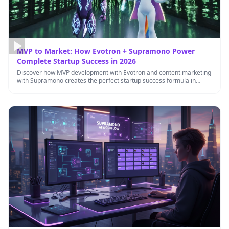
MVP to Market: How Evotron + Supramono Power
Complete Startup Success in 2026
Discover how MVP development with Evotron and content marketing
with Supramono creates the perfect startup success formula in
2026.