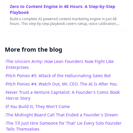
Zero to Content Engine in 48 Hours: A Step-by-Step
Playbook
Build a complete AI-powered content marketing engine in just 48
hours. This step-by-step playbook covers setup, voice calibration,
workflow automation, …
More from the blog
›
The Unicorn Army: How Lean Founders Now Fight Like
Enterprises
›
Pitch Ponies #5: Attack of the Hallucinating Sales Bot
›
Pitch Ponies #4: Watch Out, Mr. CEO. The AI Is After You.
›
Never Trust a Venture Capitalist: A Founder's Comic Book
Horror Story
›
If You Build It, They Won't Come
›
The Midnight Board Call That Ended a Founder's Dream
›
The 'I'll Just Hire Someone for That' Lie Every Solo Founder
Tells Themselves