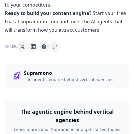
to your competitors.
Ready to build your content engine?
Start your free
trial at supramono.com
and meet the AI agents that
will transform how you attract customers.
SHARE:
Supramono
The agentic engine behind vertical agencies
The agentic engine behind vertical
agencies
Learn more about Supramono and get started today.