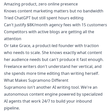
Amazing product, zero online presence
Knows content marketing matters but no bandwidth
Tried ChatGPT but still spent hours editing
Can't justify $8K/month agency fees with 15 customers
Competitors with active blogs are getting all the
attention
Or take Grace, a product-led founder with traction
who needs to scale. She knows exactly what content
her audience needs but can't produce it fast enough.
Freelance writers don't understand her vertical, and
she spends more time editing than writing herself.
What Makes Supramono Different
Supramono isn't another AI writing tool. We're an
autonomous content engine powered by specialized
AI agents that work 24/7 to build your inbound
pipeline.