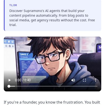
TL;DR
Discover Supramono's AI agents that build your
content pipeline automatically. From blog posts to
social media, get agency results without the cost. Free
trial.
If you're a founder, you know the frustration. You built