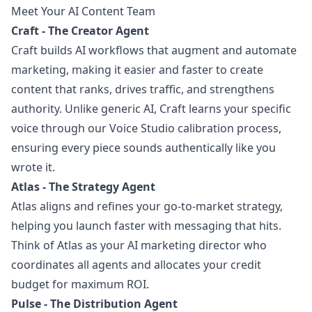
Meet Your AI Content Team
Craft - The Creator Agent
Craft builds AI workflows that augment and automate
marketing, making it easier and faster to create
content that ranks, drives traffic, and strengthens
authority. Unlike generic AI, Craft learns your specific
voice through our Voice Studio calibration process,
ensuring every piece sounds authentically like you
wrote it.
Atlas - The Strategy Agent
Atlas aligns and refines your go-to-market strategy,
helping you launch faster with messaging that hits.
Think of Atlas as your AI marketing director who
coordinates all agents and allocates your credit
budget for maximum ROI.
Pulse - The Distribution Agent