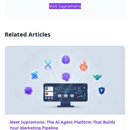
Visit Supramono
Related Articles
Meet Supramono: The AI Agent Platform That Builds
Your Marketing Pipeline