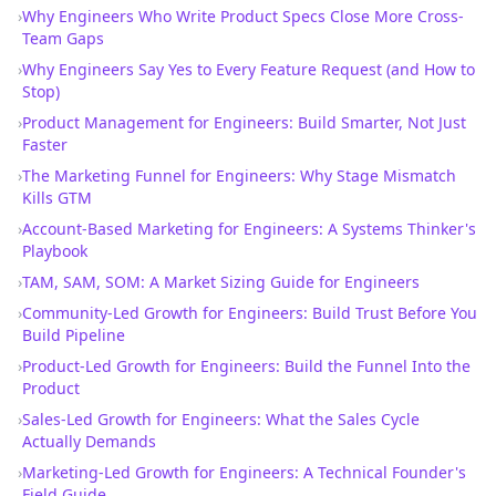
›
Why Engineers Who Write Product Specs Close More Cross-
Team Gaps
›
Why Engineers Say Yes to Every Feature Request (and How to
Stop)
›
Product Management for Engineers: Build Smarter, Not Just
Faster
›
The Marketing Funnel for Engineers: Why Stage Mismatch
Kills GTM
›
Account-Based Marketing for Engineers: A Systems Thinker's
Playbook
›
TAM, SAM, SOM: A Market Sizing Guide for Engineers
›
Community-Led Growth for Engineers: Build Trust Before You
Build Pipeline
›
Product-Led Growth for Engineers: Build the Funnel Into the
Product
›
Sales-Led Growth for Engineers: What the Sales Cycle
Actually Demands
›
Marketing-Led Growth for Engineers: A Technical Founder's
Field Guide