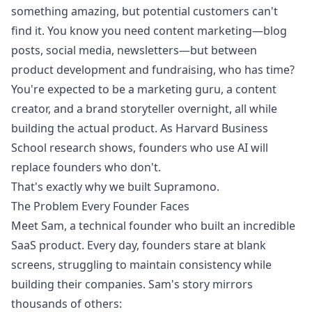
something amazing, but potential customers can't
find it. You know you need content marketing—blog
posts, social media, newsletters—but between
product development and fundraising, who has time?
You're expected to be a marketing guru, a content
creator, and a brand storyteller overnight, all while
building the actual product. As Harvard Business
School research shows, founders who use AI will
replace founders who don't.
That's exactly why we built Supramono.
The Problem Every Founder Faces
Meet Sam, a technical founder who built an incredible
SaaS product. Every day, founders stare at blank
screens, struggling to maintain consistency while
building their companies. Sam's story mirrors
thousands of others: