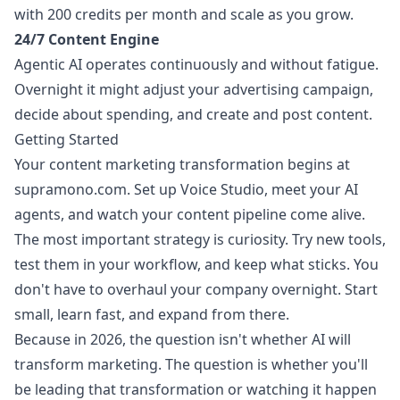
with 200 credits per month and scale as you grow.
24/7 Content Engine
Agentic AI operates continuously and without fatigue.
Overnight it might adjust your advertising campaign,
decide about spending, and create and post content.
Getting Started
Your content marketing transformation begins at
supramono.com
. Set up Voice Studio, meet your AI
agents, and watch your content pipeline come alive.
The most important strategy is curiosity. Try new tools,
test them in your workflow, and keep what sticks. You
don't have to overhaul your company overnight. Start
small, learn fast, and expand from there.
Because in 2026, the question isn't whether AI will
transform marketing. The question is whether you'll
be leading that transformation or watching it happen