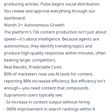
producing articles. Pulse begins social distribution.
You review and approve everything through our
dashboard.
Month 2+: Autonomous Growth
The platform's 10x content production isn't just about
speed—it's about intelligence. Because agents are
autonomous, they identify trending topics and
produce high-quality responses within minutes, often
beating larger competitors.
Real Results, Predictable Costs
80% of marketers now use AI tools for content,
reporting 88% increased efficiency. But efficiency isn't
enough—you need content that compounds.
Supramono users typically see:
- 5x increase in content output without hiring
- 300% improvement in search rankings within 6