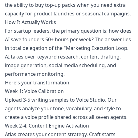
the ability to buy top-up packs when you need extra
capacity for product launches or seasonal campaigns.
How It Actually Works
For startup leaders, the primary question is: how does
AI save founders 50+ hours per week? The answer lies
in total delegation of the "Marketing Execution Loop."
AI takes over keyword research, content drafting,
image generation, social media scheduling, and
performance monitoring.
Here's your transformation:
Week 1: Voice Calibration
Upload 3-5 writing samples to Voice Studio. Our
agents analyze your tone, vocabulary, and style to
create a voice profile shared across all seven agents.
Week 2-4: Content Engine Activation
Atlas creates your content strategy. Craft starts