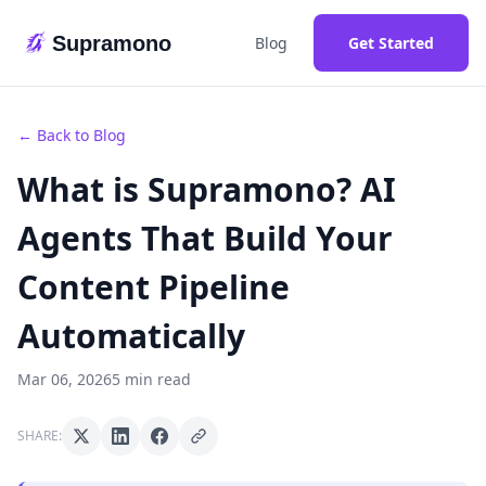
Supramono
Blog
Get Started
← Back to Blog
What is Supramono? AI
Agents That Build Your
Content Pipeline
Automatically
Mar 06, 2026
5 min read
SHARE: