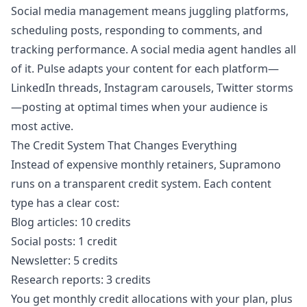
Social media management means juggling platforms,
scheduling posts, responding to comments, and
tracking performance. A social media agent handles all
of it. Pulse adapts your content for each platform—
LinkedIn threads, Instagram carousels, Twitter storms
—posting at optimal times when your audience is
most active.
The Credit System That Changes Everything
Instead of expensive monthly retainers, Supramono
runs on a transparent credit system. Each content
type has a clear cost:
Blog articles: 10 credits
Social posts: 1 credit
Newsletter: 5 credits
Research reports: 3 credits
You get monthly credit allocations with your plan, plus