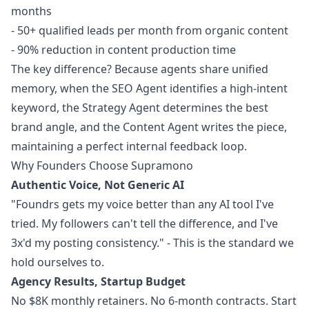
months
- 50+ qualified leads per month from organic content
- 90% reduction in content production time
The key difference? Because agents share unified
memory, when the SEO Agent identifies a high-intent
keyword, the Strategy Agent determines the best
brand angle, and the Content Agent writes the piece,
maintaining a perfect internal feedback loop.
Why Founders Choose Supramono
Authentic Voice, Not Generic AI
"Foundrs gets my voice better than any AI tool I've
tried. My followers can't tell the difference, and I've
3x'd my posting consistency." - This is the standard we
hold ourselves to.
Agency Results, Startup Budget
No $8K monthly retainers. No 6-month contracts. Start