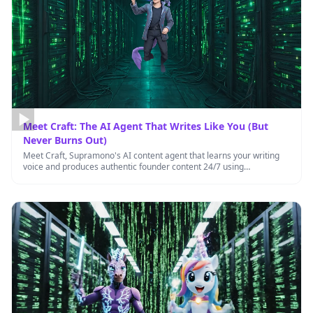
Meet Craft: The AI Agent That Writes Like You (But
Never Burns Out)
Meet Craft, Supramono's AI content agent that learns your writing
voice and produces authentic founder content 24/7 using
transparent credit …