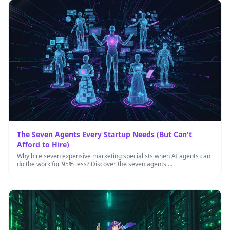
The Seven Agents Every Startup Needs (But Can't
Afford to Hire)
Why hire seven expensive marketing specialists when AI agents can
do the work for 95% less? Discover the seven agents …