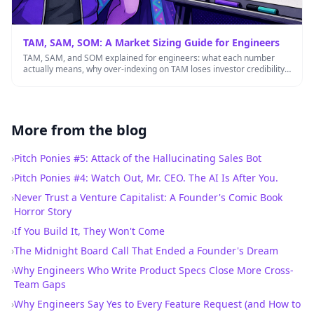
TAM, SAM, SOM: A Market Sizing Guide for Engineers
TAM, SAM, and SOM explained for engineers: what each number
actually means, why over-indexing on TAM loses investor credibility,
and …
More from the blog
›
Pitch Ponies #5: Attack of the Hallucinating Sales Bot
›
Pitch Ponies #4: Watch Out, Mr. CEO. The AI Is After You.
›
Never Trust a Venture Capitalist: A Founder's Comic Book
Horror Story
›
If You Build It, They Won't Come
›
The Midnight Board Call That Ended a Founder's Dream
›
Why Engineers Who Write Product Specs Close More Cross-
Team Gaps
›
Why Engineers Say Yes to Every Feature Request (and How to