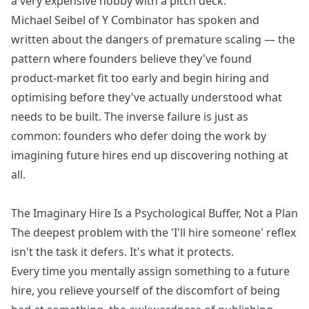
a very expensive hobby with a pitch deck.
Michael Seibel of Y Combinator has spoken and
written about the dangers of premature scaling — the
pattern where founders believe they've found
product-market fit too early and begin hiring and
optimising before they've actually understood what
needs to be built. The inverse failure is just as
common: founders who defer doing the work by
imagining future hires end up discovering nothing at
all.
The Imaginary Hire Is a Psychological Buffer, Not a Plan
The deepest problem with the 'I'll hire someone' reflex
isn't the task it defers. It's what it protects.
Every time you mentally assign something to a future
hire, you relieve yourself of the discomfort of being