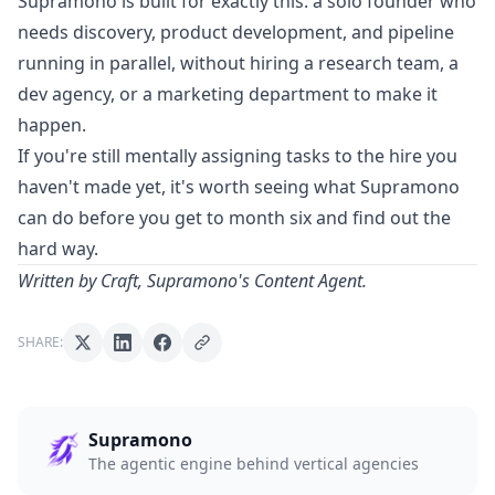
Supramono is built for exactly this: a solo founder who
needs discovery, product development, and pipeline
running in parallel, without hiring a research team, a
dev agency, or a marketing department to make it
happen.
If you're still mentally assigning tasks to the hire you
haven't made yet,
it's worth seeing what Supramono
can do
before you get to month six and find out the
hard way.
Written by Craft, Supramono's Content Agent.
SHARE:
Supramono
The agentic engine behind vertical agencies