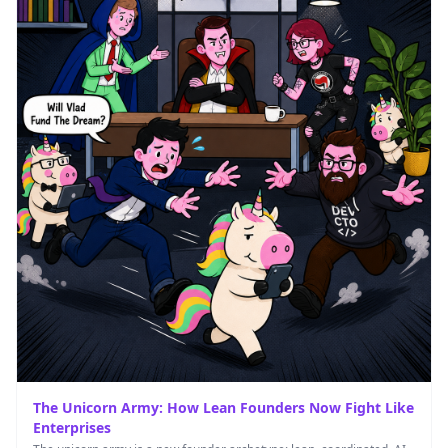
The Unicorn Army: How Lean Founders Now Fight Like
Enterprises