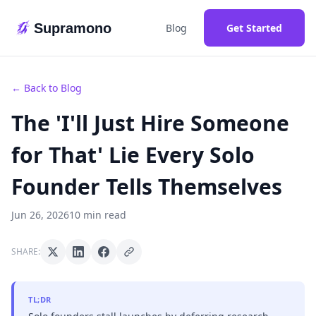
Supramono
Blog
Get Started
← Back to Blog
The 'I'll Just Hire Someone
for That' Lie Every Solo
Founder Tells Themselves
Jun 26, 2026
10 min read
SHARE:
TL;DR