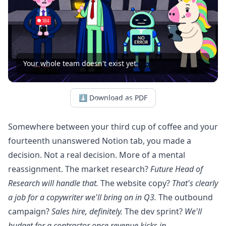
Your whole team doesn't exist yet.
⬇ Download as PDF
Somewhere between your third cup of coffee and your
fourteenth unanswered Notion tab, you made a
decision. Not a real decision. More of a mental
reassignment. The market research?
Future Head of
Research will handle that.
The website copy?
That's clearly
a job for a copywriter we'll bring on in Q3.
The outbound
campaign?
Sales hire, definitely.
The dev sprint?
We'll
budget for a contractor once revenue kicks in.