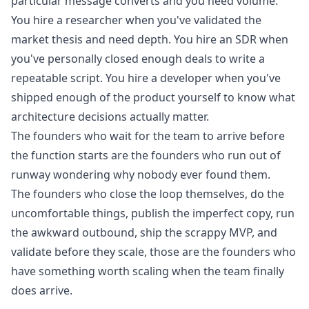
particular message converts and you need volume.
You hire a researcher when you've validated the
market thesis and need depth. You hire an SDR when
you've personally closed enough deals to write a
repeatable script. You hire a developer when you've
shipped enough of the product yourself to know what
architecture decisions actually matter.
The founders who wait for the team to arrive before
the function starts are the founders who run out of
runway wondering why nobody ever found them.
The founders who close the loop themselves, do the
uncomfortable things, publish the imperfect copy, run
the awkward outbound, ship the scrappy MVP, and
validate before they scale, those are the founders who
have something worth scaling when the team finally
does arrive.