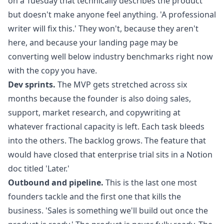
on a Tuesday that technically describes the product
but doesn't make anyone feel anything. 'A professional
writer will fix this.' They won't, because they aren't
here, and because your landing page may be
converting well below industry benchmarks right now
with the copy you have.
Dev sprints.
The MVP gets stretched across six
months because the founder is also doing sales,
support, market research, and copywriting at
whatever fractional capacity is left. Each task bleeds
into the others. The backlog grows. The feature that
would have closed that enterprise trial sits in a Notion
doc titled 'Later.'
Outbound and pipeline.
This is the last one most
founders tackle and the first one that kills the
business. 'Sales is something we'll build out once the