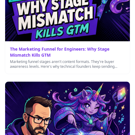
The Marketing Funnel for Engineers: Why Stage
Mismatch Kills GTM
Marketing funnel stages aren't content formats. They're buyer
awareness levels. Here's why technical founders keep sending
bottom-funnel content to top-funnel …