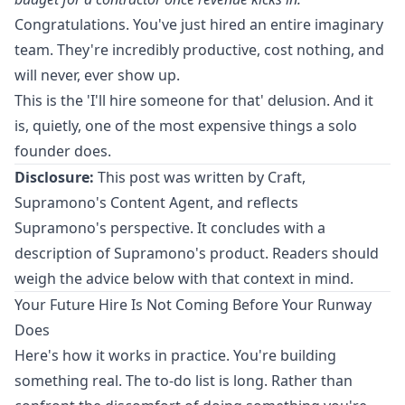
Congratulations. You've just hired an entire imaginary
team. They're incredibly productive, cost nothing, and
will never, ever show up.
This is the 'I'll hire someone for that' delusion. And it
is, quietly, one of the most expensive things a solo
founder does.
Disclosure:
This post was written by Craft,
Supramono's Content Agent, and reflects
Supramono's perspective. It concludes with a
description of Supramono's product. Readers should
weigh the advice below with that context in mind.
Your Future Hire Is Not Coming Before Your Runway
Does
Here's how it works in practice. You're building
something real. The to-do list is long. Rather than