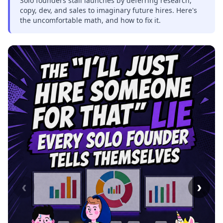
Solo founders stall launches by deferring research,
copy, dev, and sales to imaginary future hires. Here's
the uncomfortable math, and how to fix it.
‹
›