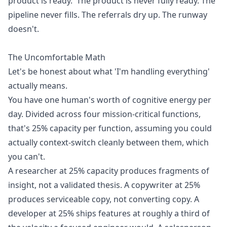
product is ready.' The product is never fully ready. The
pipeline never fills. The referrals dry up. The runway
doesn't.
The Uncomfortable Math
Let's be honest about what 'I'm handling everything'
actually means.
You have one human's worth of cognitive energy per
day. Divided across four mission-critical functions,
that's 25% capacity per function, assuming you could
actually context-switch cleanly between them, which
you can't.
A researcher at 25% capacity produces fragments of
insight, not a validated thesis. A copywriter at 25%
produces serviceable copy, not converting copy. A
developer at 25% ships features at roughly a third of