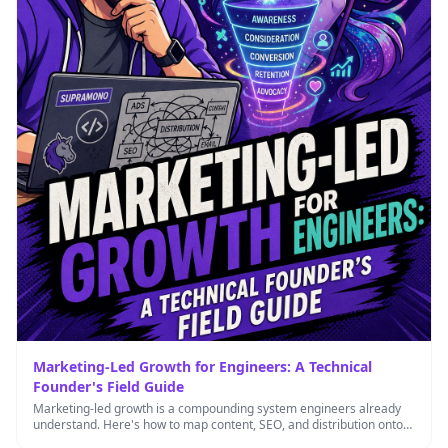
Marketing-Led Growth for Engineers: A Technical
Founder's Field Guide
Marketing-led growth is a compounding system engineers already
understand. Here's how to map content, SEO, and distribution onto
technical concepts …