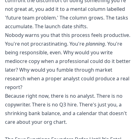
confront the discomfort of doing something you're
not great at, you add it to a mental column labelled
'future team problem.' The column grows. The tasks
accumulate. The launch date shifts.
Nobody warns you that this process feels productive.
You're not procrastinating. You're
planning
. You're
being responsible, even. Why would you write
mediocre copy when a professional could do it better
later? Why would you fumble through market
research when a proper analyst could produce a real
report?
Because right now, there is no analyst. There is no
copywriter. There is no Q3 hire. There's just you, a
shrinking bank balance, and a calendar that doesn't
care about your org chart.