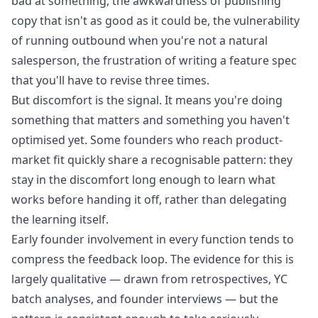
bad at something, the awkwardness of publishing
copy that isn't as good as it could be, the vulnerability
of running outbound when you're not a natural
salesperson, the frustration of writing a feature spec
that you'll have to revise three times.
But discomfort is the signal. It means you're doing
something that matters and something you haven't
optimised yet. Some founders who reach product-
market fit quickly share a recognisable pattern: they
stay in the discomfort long enough to learn what
works before handing it off, rather than delegating
the learning itself.
Early founder involvement in every function tends to
compress the feedback loop. The evidence for this is
largely qualitative — drawn from retrospectives, YC
batch analyses, and founder interviews — but the