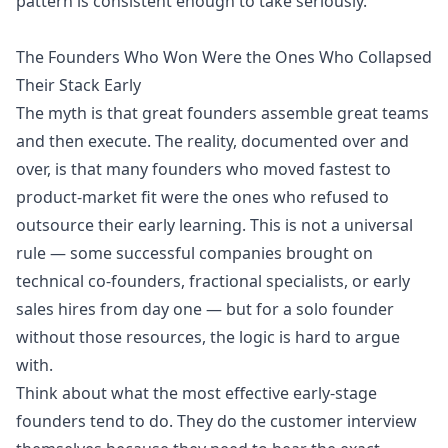
pattern is consistent enough to take seriously.
The Founders Who Won Were the Ones Who Collapsed
Their Stack Early
The myth is that great founders assemble great teams
and then execute. The reality, documented over and
over, is that many founders who moved fastest to
product-market fit were the ones who refused to
outsource their early learning. This is not a universal
rule — some successful companies brought on
technical co-founders, fractional specialists, or early
sales hires from day one — but for a solo founder
without those resources, the logic is hard to argue
with.
Think about what the most effective early-stage
founders tend to do. They do the customer interview