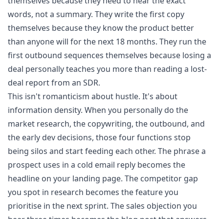
themselves because they need to hear the exact
words, not a summary. They write the first copy
themselves because they know the product better
than anyone will for the next 18 months. They run the
first outbound sequences themselves because losing a
deal personally teaches you more than reading a lost-
deal report from an SDR.
This isn't romanticism about hustle. It's about
information density. When you personally do the
market research, the copywriting, the outbound, and
the early dev decisions, those four functions stop
being silos and start feeding each other. The phrase a
prospect uses in a cold email reply becomes the
headline on your landing page. The competitor gap
you spot in research becomes the feature you
prioritise in the next sprint. The sales objection you