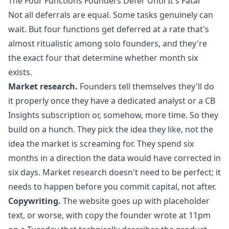
The Four Functions Founders Defer Until It's Fatal
Not all deferrals are equal. Some tasks genuinely can
wait. But four functions get deferred at a rate that's
almost ritualistic among solo founders, and they're
the exact four that determine whether month six
exists.
Market research.
Founders tell themselves they'll do
it properly once they have a dedicated analyst or a CB
Insights subscription or, somehow, more time. So they
build on a hunch. They pick the idea they like, not the
idea the market is screaming for. They spend six
months in a direction the data would have corrected in
six days. Market research doesn't need to be perfect; it
needs to happen before you commit capital, not after.
Copywriting.
The website goes up with placeholder
text, or worse, with copy the founder wrote at 11pm