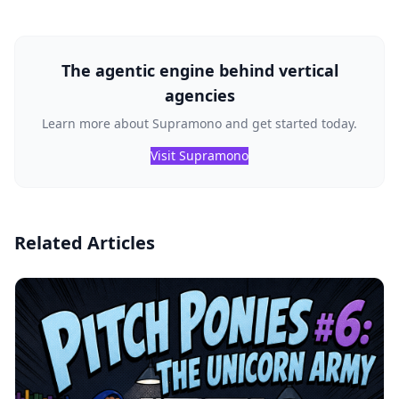
The agentic engine behind vertical
agencies
Learn more about Supramono and get started today.
Visit Supramono
Related Articles