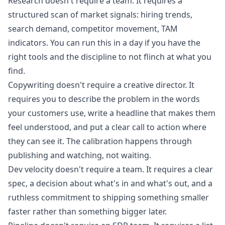
Research doesn't require a team. It requires a
structured scan of market signals: hiring trends,
search demand, competitor movement, TAM
indicators. You can run this in a day if you have the
right tools and the discipline to not flinch at what you
find.
Copywriting doesn't require a creative director. It
requires you to describe the problem in the words
your customers use, write a headline that makes them
feel understood, and put a clear call to action where
they can see it. The calibration happens through
publishing and watching, not waiting.
Dev velocity doesn't require a team. It requires a clear
spec, a decision about what's in and what's out, and a
ruthless commitment to shipping something smaller
faster rather than something bigger later.