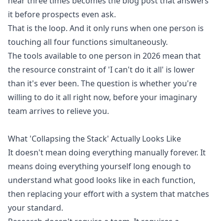
hear three times becomes the blog post that answers
it before prospects even ask.
That is the loop. And it only runs when one person is
touching all four functions simultaneously.
The tools available to one person in 2026 mean that
the resource constraint of 'I can't do it all' is lower
than it's ever been. The question is whether you're
willing to do it all right now, before your imaginary
team arrives to relieve you.
What 'Collapsing the Stack' Actually Looks Like
It doesn't mean doing everything manually forever. It
means doing everything yourself long enough to
understand what good looks like in each function,
then replacing your effort with a system that matches
your standard.