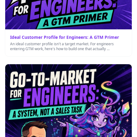
Ideal Customer Profile for Engineers: A GTM Primer
An ideal customer profile isn't a target market. For engineers
entering GTM work, here's how to build one that actually …