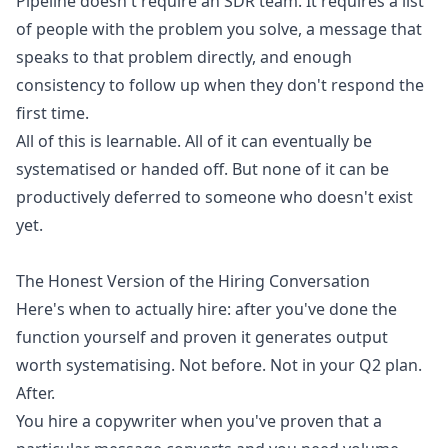
Pipeline doesn't require an SDR team. It requires a list
of people with the problem you solve, a message that
speaks to that problem directly, and enough
consistency to follow up when they don't respond the
first time.
All of this is learnable. All of it can eventually be
systematised or handed off. But none of it can be
productively deferred to someone who doesn't exist
yet.
The Honest Version of the Hiring Conversation
Here's when to actually hire: after you've done the
function yourself and proven it generates output
worth systematising. Not before. Not in your Q2 plan.
After.
You hire a copywriter when you've proven that a