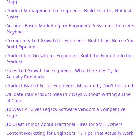
Stop)
›
Product Management for Engineers: Build Smarter, Not Just
Faster
›
Account-Based Marketing for Engineers: A Systems Thinker's
Playbook
›
Community-Led Growth for Engineers: Build Trust Before You
Build Pipeline
›
Product-Led Growth for Engineers: Build the Funnel Into the
Product
›
Sales-Led Growth for Engineers: What the Sales Cycle
Actually Demands
›
Product-Market Fit for Engineers: Measure It, Don't Declare It
›
Validate Your Product Idea in 7 Days Without Writing a Line
of Code
›
10 Ways AI Gives Legacy Software Vendors a Competitive
Edge
›
10 Great Things About Fractional Hires for SME Owners
›
Content Marketing for Engineers: 10 Tips That Actually Work