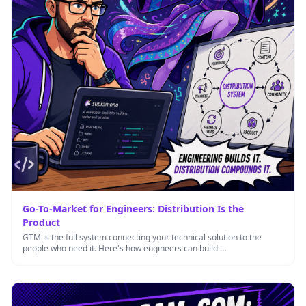
Go-To-Market for Engineers: Distribution Is the
Product
GTM is the full system connecting your technical solution to the
people who need it. Here's how engineers can build …