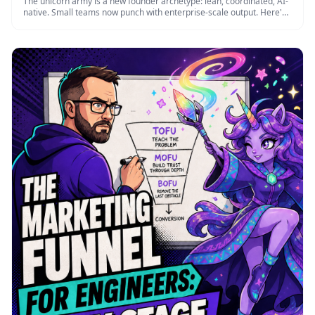
The unicorn army is a new founder archetype: lean, coordinated, AI-
native. Small teams now punch with enterprise-scale output. Here's
how …