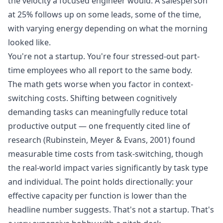
the velocity a focused engineer would. A salesperson
at 25% follows up on some leads, some of the time,
with varying energy depending on what the morning
looked like.
You're not a startup. You're four stressed-out part-
time employees who all report to the same body.
The math gets worse when you factor in context-
switching costs. Shifting between cognitively
demanding tasks can meaningfully reduce total
productive output — one frequently cited line of
research (Rubinstein, Meyer & Evans, 2001) found
measurable time costs from task-switching, though
the real-world impact varies significantly by task type
and individual. The point holds directionally: your
effective capacity per function is lower than the
headline number suggests. That's not a startup. That's