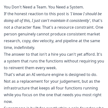
You Don't Need a Team. You Need a System.
If the honest reaction to this post is
'I know I should be
doing all of this, I just can't maintain it consistently'
, that's
not a character flaw. That's a resource constraint. One
person genuinely cannot produce consistent market
research, copy, dev velocity, and pipeline at the same
time, indefinitely.
The answer to that isn't a hire you can't yet afford. It's
a system that runs the functions without requiring you
to reinvent them every week.
That's what an AI venture engine is designed to do.
Not as a replacement for your judgement, but as the
infrastructure that keeps all four functions running
while you focus on the one that needs you most right
now.