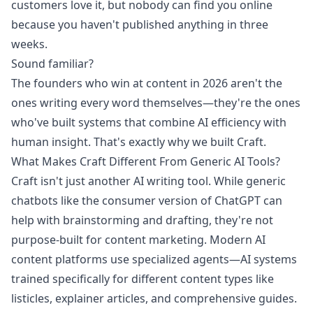
customers love it, but nobody can find you online
because you haven't published anything in three
weeks.
Sound familiar?
The founders who win at content in 2026 aren't the
ones writing every word themselves—they're the ones
who've built systems that combine AI efficiency with
human insight. That's exactly why we built Craft.
What Makes Craft Different From Generic AI Tools?
Craft isn't just another AI writing tool. While generic
chatbots like the consumer version of ChatGPT can
help with brainstorming and drafting, they're not
purpose-built for content marketing. Modern AI
content platforms use specialized agents—AI systems
trained specifically for different content types like
listicles, explainer articles, and comprehensive guides.