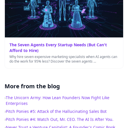
The Seven Agents Every Startup Needs (But Can't
Afford to Hire)
Why hire seven expensive marketing specialists when AI agents can
do the work for 95% less? Discover the seven agents …
More from the blog
›
The Unicorn Army: How Lean Founders Now Fight Like
Enterprises
›
Pitch Ponies #5: Attack of the Hallucinating Sales Bot
›
Pitch Ponies #4: Watch Out, Mr. CEO. The AI Is After You.
›
Never Trust a Venture Capitalist: A Founder's Comic Book