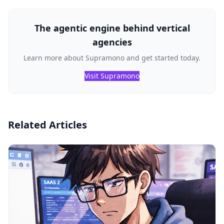
The agentic engine behind vertical
agencies
Learn more about Supramono and get started today.
Visit Supramono
Related Articles