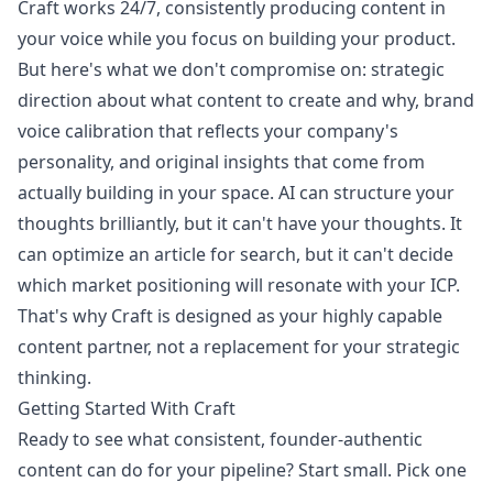
Craft works 24/7, consistently producing content in
your voice while you focus on building your product.
But here's what we don't compromise on: strategic
direction about what content to create and why, brand
voice calibration that reflects your company's
personality, and original insights that come from
actually building in your space. AI can structure your
thoughts brilliantly, but it can't have your thoughts. It
can optimize an article for search, but it can't decide
which market positioning will resonate with your ICP.
That's why Craft is designed as your highly capable
content partner, not a replacement for your strategic
thinking.
Getting Started With Craft
Ready to see what consistent, founder-authentic
content can do for your pipeline? Start small. Pick one