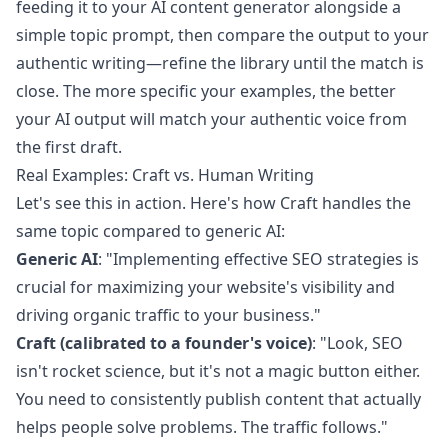
feeding it to your AI content generator alongside a
simple topic prompt, then compare the output to your
authentic writing—refine the library until the match is
close. The more specific your examples, the better
your AI output will match your authentic voice from
the first draft.
Real Examples: Craft vs. Human Writing
Let's see this in action. Here's how Craft handles the
same topic compared to generic AI:
Generic AI
: "Implementing effective SEO strategies is
crucial for maximizing your website's visibility and
driving organic traffic to your business."
Craft (calibrated to a founder's voice)
: "Look, SEO
isn't rocket science, but it's not a magic button either.
You need to consistently publish content that actually
helps people solve problems. The traffic follows."