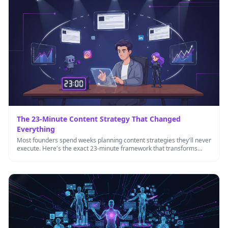
The 23-Minute Content Strategy That Changed
Everything
Most founders spend weeks planning content strategies they'll never
execute. Here's the exact 23-minute framework that transforms
content from a …