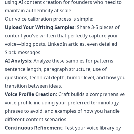
using AI content creation for founders who need to
maintain authenticity at scale.
Our voice calibration process is simple:
Upload Your Writing Samples
: Share 3-5 pieces of
content you've written that perfectly capture your
voice—blog posts, LinkedIn articles, even detailed
Slack messages.
AI Analysis
: Analyze these samples for patterns:
sentence length, paragraph structure, use of
questions, technical depth, humor level, and how you
transition between ideas.
Voice Profile Creation
: Craft builds a comprehensive
voice profile including your preferred terminology,
phrases to avoid, and examples of how you handle
different content scenarios.
Continuous Refinement
: Test your voice library by