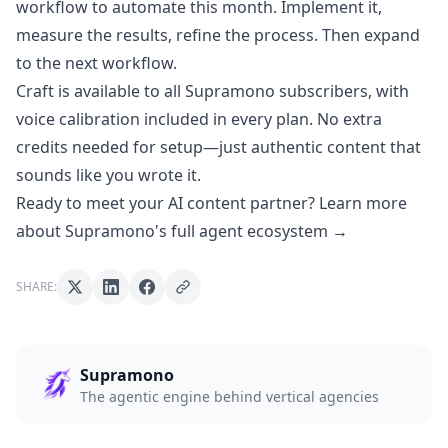
workflow to automate this month. Implement it,
measure the results, refine the process. Then expand
to the next workflow.
Craft is available to all Supramono subscribers, with
voice calibration included in every plan. No extra
credits needed for setup—just authentic content that
sounds like you wrote it.
Ready to meet your AI content partner? Learn more
about Supramono's full agent ecosystem →
SHARE:
Supramono
The agentic engine behind vertical agencies