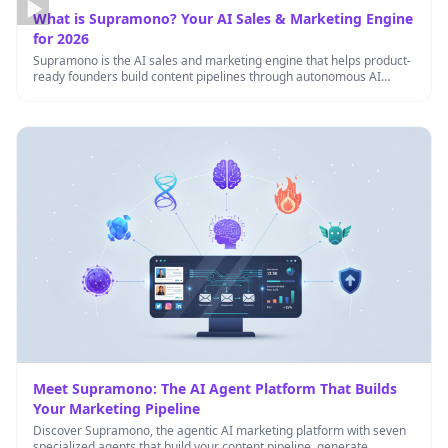
What is Supramono? Your AI Sales & Marketing Engine
for 2026
Supramono is the AI sales and marketing engine that helps product-
ready founders build content pipelines through autonomous AI
agents working …
Meet Supramono: The AI Agent Platform That Builds
Your Marketing Pipeline
Discover Supramono, the agentic AI marketing platform with seven
specialized agents that build your content pipeline, generate