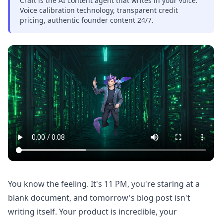
Craft is the AI content agent that writes in your voice.
Voice calibration technology, transparent credit
pricing, authentic founder content 24/7.
You know the feeling. It's 11 PM, you're staring at a
blank document, and tomorrow's blog post isn't
writing itself. Your product is incredible, your