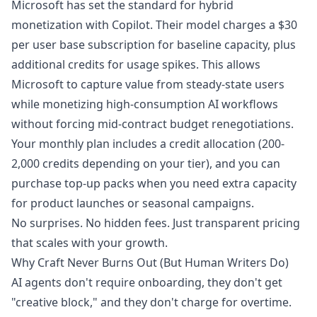
Microsoft has set the standard for hybrid
monetization with Copilot. Their model charges a $30
per user base subscription for baseline capacity, plus
additional credits for usage spikes. This allows
Microsoft to capture value from steady-state users
while monetizing high-consumption AI workflows
without forcing mid-contract budget renegotiations.
Your monthly plan includes a credit allocation (200-
2,000 credits depending on your tier), and you can
purchase top-up packs when you need extra capacity
for product launches or seasonal campaigns.
No surprises. No hidden fees. Just transparent pricing
that scales with your growth.
Why Craft Never Burns Out (But Human Writers Do)
AI agents don't require onboarding, they don't get
"creative block," and they don't charge for overtime.