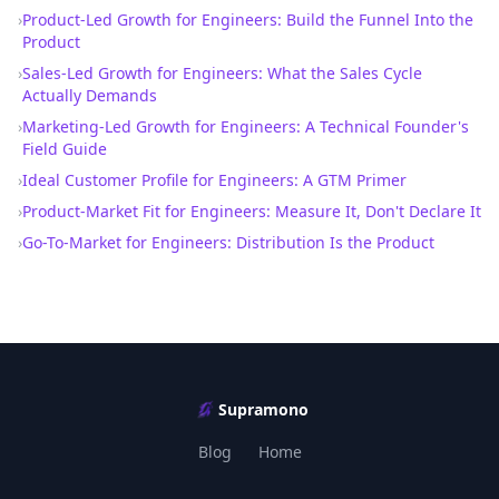
›
Product-Led Growth for Engineers: Build the Funnel Into the
Product
›
Sales-Led Growth for Engineers: What the Sales Cycle
Actually Demands
›
Marketing-Led Growth for Engineers: A Technical Founder's
Field Guide
›
Ideal Customer Profile for Engineers: A GTM Primer
›
Product-Market Fit for Engineers: Measure It, Don't Declare It
›
Go-To-Market for Engineers: Distribution Is the Product
Supramono
Blog
Home