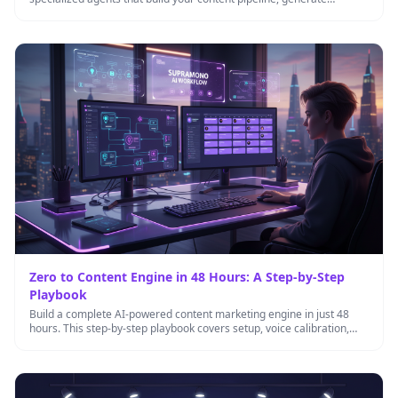
inbound leads, and …
Zero to Content Engine in 48 Hours: A Step-by-Step
Playbook
Build a complete AI-powered content marketing engine in just 48
hours. This step-by-step playbook covers setup, voice calibration,
workflow automation, …