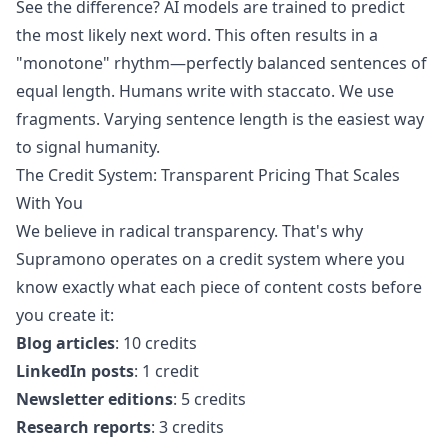
See the difference? AI models are trained to predict
the most likely next word. This often results in a
"monotone" rhythm—perfectly balanced sentences of
equal length. Humans write with staccato. We use
fragments. Varying sentence length is the easiest way
to signal humanity.
The Credit System: Transparent Pricing That Scales
With You
We believe in radical transparency. That's why
Supramono operates on a credit system where you
know exactly what each piece of content costs before
you create it:
Blog articles
: 10 credits
LinkedIn posts
: 1 credit
Newsletter editions
: 5 credits
Research reports
: 3 credits