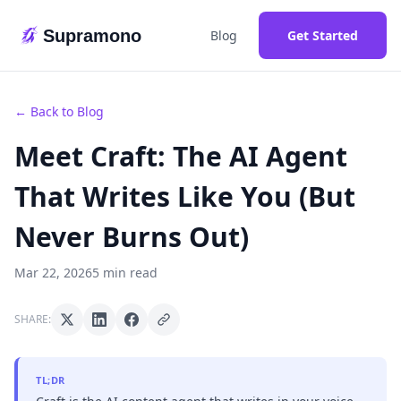
Supramono
Blog
Get Started
← Back to Blog
Meet Craft: The AI Agent
That Writes Like You (But
Never Burns Out)
Mar 22, 2026
5 min read
SHARE:
TL;DR