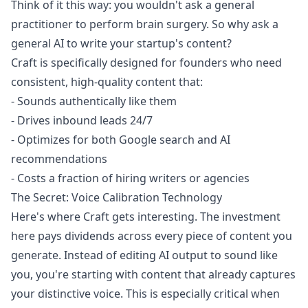
Think of it this way: you wouldn't ask a general
practitioner to perform brain surgery. So why ask a
general AI to write your startup's content?
Craft is specifically designed for founders who need
consistent, high-quality content that:
- Sounds authentically like them
- Drives inbound leads 24/7
- Optimizes for both Google search and AI
recommendations
- Costs a fraction of hiring writers or agencies
The Secret: Voice Calibration Technology
Here's where Craft gets interesting. The investment
here pays dividends across every piece of content you
generate. Instead of editing AI output to sound like
you, you're starting with content that already captures
your distinctive voice. This is especially critical when