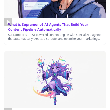
What is Supramono? AI Agents That Build Your
Content Pipeline Automatically
Supramono is an AI-powered content engine with specialized agents
that automatically create, distribute, and optimize your marketing
content 24/7, helping …