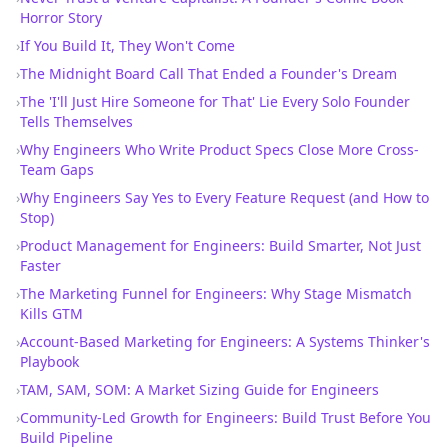
Horror Story
›
If You Build It, They Won't Come
›
The Midnight Board Call That Ended a Founder's Dream
›
The 'I'll Just Hire Someone for That' Lie Every Solo Founder
Tells Themselves
›
Why Engineers Who Write Product Specs Close More Cross-
Team Gaps
›
Why Engineers Say Yes to Every Feature Request (and How to
Stop)
›
Product Management for Engineers: Build Smarter, Not Just
Faster
›
The Marketing Funnel for Engineers: Why Stage Mismatch
Kills GTM
›
Account-Based Marketing for Engineers: A Systems Thinker's
Playbook
›
TAM, SAM, SOM: A Market Sizing Guide for Engineers
›
Community-Led Growth for Engineers: Build Trust Before You
Build Pipeline