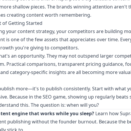
 more shallow pieces. The brands winning attention aren't 
es creating content worth remembering.
 of Getting Started
ing your content strategy, your competitors are building m
nt is one of the few assets that appreciates over time. Ever
owth you're giving to competitors.
that's an opportunity. They may not outspend larger compet
em. Practical comparisons, transparent pricing guidance, fo
and category-specific insights are all becoming more valua
 publish more—it's to publish consistently. Start with what y
ve. Because in the SEO game, showing up regularly beats 
erstand this. The question is: when will you?
ntent engine that works while you sleep?
Learn how Supr
ent publishing without the founder burnout
. Because the b
lly stick to.