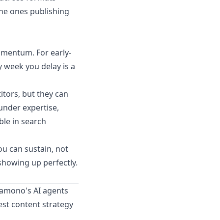
the ones publishing
omentum. For early-
y week you delay is a
itors, but they can
under expertise,
ble in search
ou can sustain, not
showing up perfectly.
amono's AI agents
est content strategy