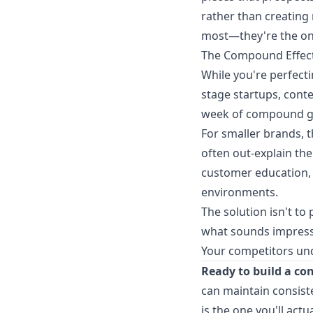
rather than creating
most—they're the on
The Compound Effect
While you're perfect
stage startups, conte
week of compound gr
For smaller brands, 
often out-explain th
customer education, 
environments.
The solution isn't to
what sounds impressi
Your competitors und
Ready to build a co
can maintain consist
is the one you'll actua