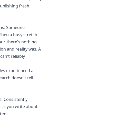
ublishing fresh
ons. Someone
Then a busy stretch
ur, there's nothing.
on and reality was. A
an't reliably
les experienced a
earch doesn't tell
e. Consistently
ics you write about
tent.