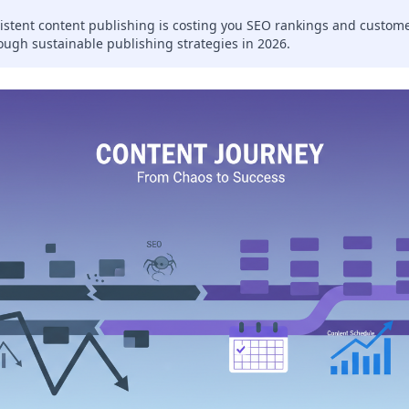
istent content publishing is costing you SEO rankings and custom
ough sustainable publishing strategies in 2026.