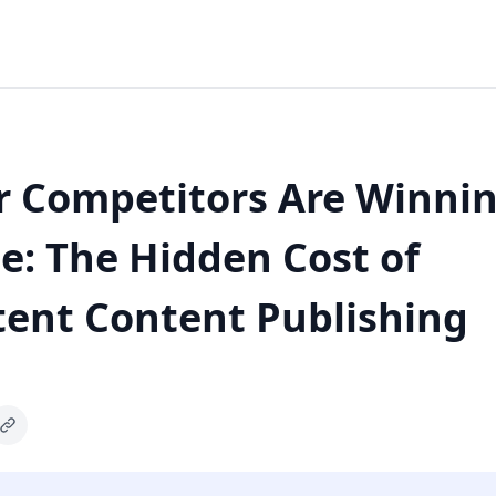
 Competitors Are Winnin
: The Hidden Cost of
tent Content Publishing