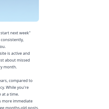
 start next week"
consistently,
ou.
ite is active and
just about missed
ry month.
years, compared to
cy. While you're
 at a time.
 is more immediate
see months-old posts,