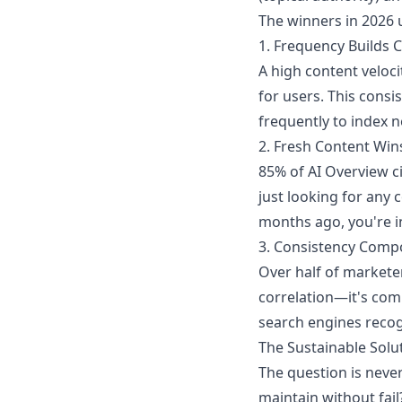
The winners in 2026 
1. Frequency Builds C
A high content veloci
for users. This consi
frequently to index n
2. Fresh Content Wins
85% of AI Overview ci
just looking for any c
months ago, you're in
3. Consistency Com
Over half of markete
correlation—it's comp
search engines recog
The Sustainable Solu
The question is never
maintain without fai