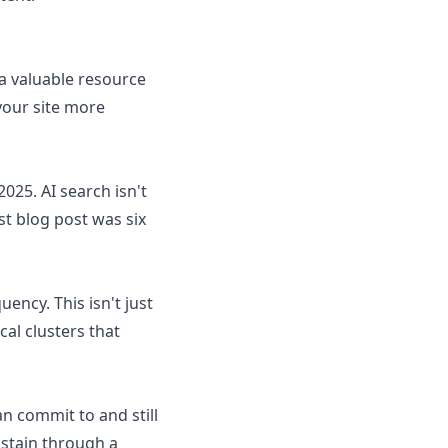
 a valuable resource
your site more
025. AI search isn't
ast blog post was six
ncy. This isn't just
cal clusters that
an commit to and still
ustain through a