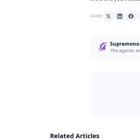
SHARE:
Supramono
The agentic e
Related Articles