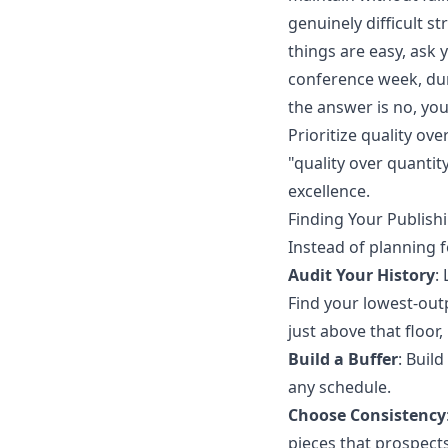
genuinely difficult s
things are easy, ask 
conference week, dur
the answer is no, you
Prioritize quality o
"quality over quantit
excellence.
Finding Your Publish
Instead of planning fo
Audit Your History
:
Find your lowest-out
just above that floor,
Build a Buffer
: Buil
any schedule.
Choose Consistency
pieces that prospect