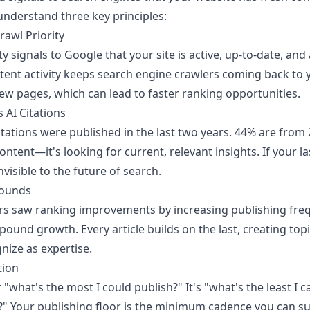
understand three key principles:
rawl Priority
ty signals to Google that your site is active, up-to-date, and
stent activity keeps search engine crawlers coming back to 
ew pages, which can lead to faster ranking opportunities.
 AI Citations
tations were published in the last two years. 44% are from 2
ontent—it's looking for current, relevant insights. If your l
visible to the future of search.
pounds
rs saw ranking improvements by increasing publishing freque
ound growth. Every article builds on the last, creating topi
nize as expertise.
tion
 "what's the most I could publish?" It's "what's the least I c
l?" Your publishing floor is the minimum cadence you can s