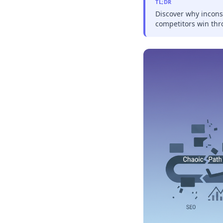
TL;DR
Discover why incons
competitors win thr