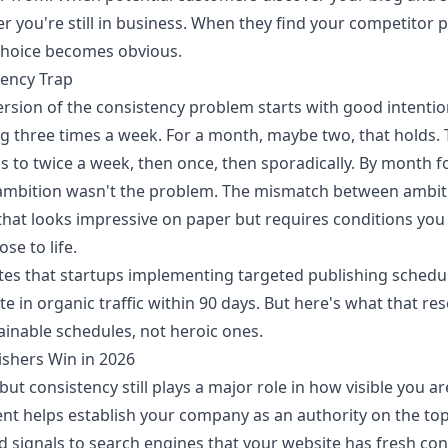
 you're still in business. When they find your competitor p
 choice becomes obvious.
uency Trap
sion of the consistency problem starts with good intenti
g three times a week. For a month, maybe two, that holds. 
ps to twice a week, then once, then sporadically. By month fo
ambition wasn't the problem. The mismatch between ambiti
hat looks impressive on paper but requires conditions you c
ose to life.
es that startups implementing targeted publishing schedu
e in organic traffic within 90 days. But here's what that res
ainable schedules, not heroic ones.
shers Win in 2026
but consistency still plays a major role in how visible you ar
nt helps establish your company as an authority on the top
nd signals to search engines that your website has fresh con