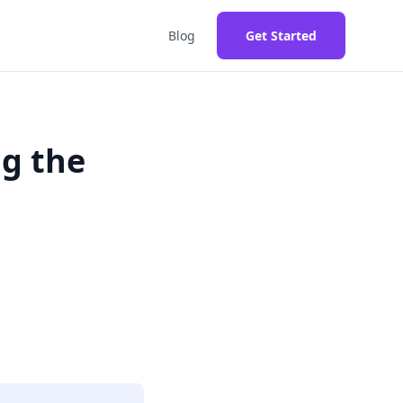
Blog
Get Started
g the