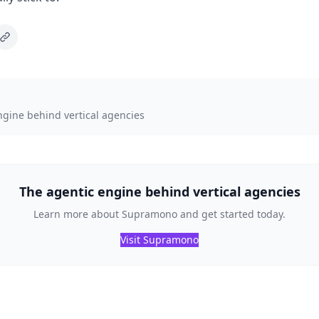
ngine behind vertical agencies
The agentic engine behind vertical agencies
Learn more about Supramono and get started today.
Visit Supramono