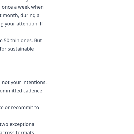
ish once a week when
nt month, during a
 your attention. If
m 50 thin ones. But
 for sustainable
, not your intentions.
 committed cadence
nce or recommit to
o two exceptional
 across formats