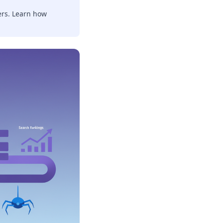
ers. Learn how