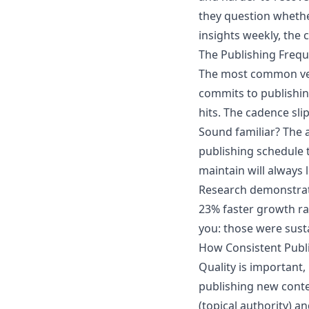
they question whether
insights weekly, the
The Publishing Freq
The most common ver
commits to publishin
hits. The cadence sli
Sound familiar? The 
publishing schedule t
maintain will always l
Research demonstrat
23% faster growth rat
you: those were sust
How Consistent Publi
Quality is important, 
publishing new conte
(topical authority) a