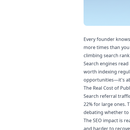
Every founder knows t
more times than you 
climbing search rank
Search engines read t
worth indexing regula
opportunities—it's a
The Real Cost of Pub
Search referral traf
22% for large ones. T
debating whether to p
The SEO impact is re
and harder to recove