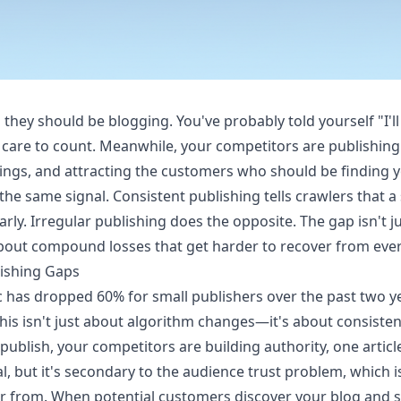
hey should be blogging. You've probably told yourself "I'll
care to count. Meanwhile, your competitors are publishing 
ings, and attracting the customers who should be finding y
he same signal. Consistent publishing tells crawlers that a s
rly. Irregular publishing does the opposite. The gap isn't 
bout compound losses that get harder to recover from eve
lishing Gaps
fic has dropped 60% for small publishers over the past two 
his isn't just about algorithm changes—it's about consisten
ublish, your competitors are building authority, one article
al, but it's secondary to the audience trust problem, which
r from. When potential customers discover your blog and 