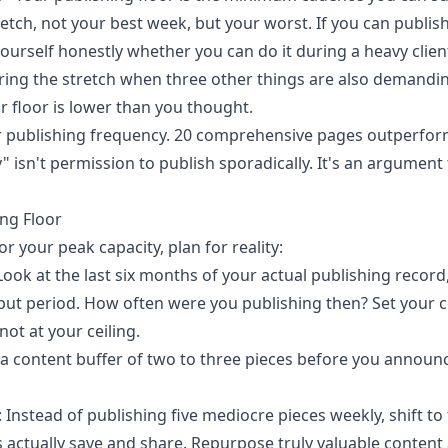
tretch, not your best week, but your worst. If you can publ
yourself honestly whether you can do it during a heavy clie
ing the stretch when three other things are also demanding
r floor is lower than you thought.
ver publishing frequency. 20 comprehensive pages outperfor
y" isn't permission to publish sporadically. It's an argument
ing Floor
r your peak capacity, plan for reality:
 Look at the last six months of your actual publishing record
put period. How often were you publishing then? Set your
 not at your ceiling.
d a content buffer of two to three pieces before you annou
: Instead of publishing five mediocre pieces weekly, shift t
s actually save and share. Repurpose truly valuable content