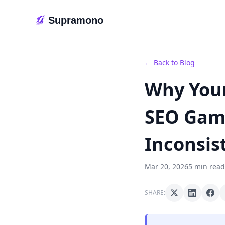
Supramono
← Back to Blog
Why Your
SEO Game
Inconsis
Mar 20, 2026
5 min read
SHARE: